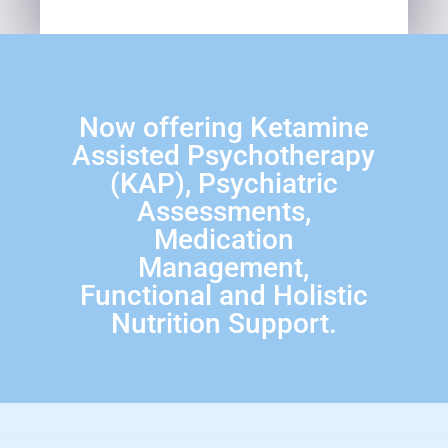
Now offering Ketamine
Assisted Psychotherapy
(KAP), Psychiatric
Assessments,
Medication
Management,
Functional and Holistic
Nutrition Support.