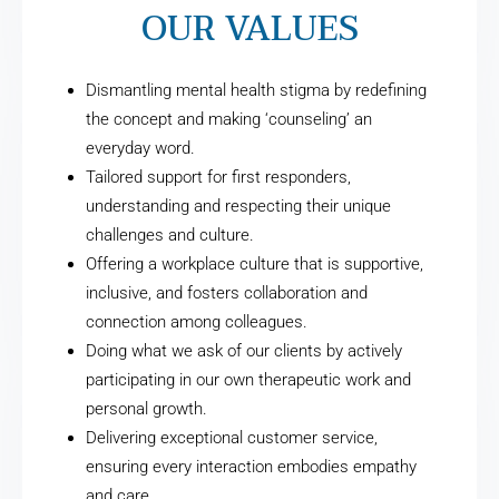
OUR VALUES
Dismantling mental health stigma by redefining
the concept and making ‘counseling’ an
everyday word.
Tailored support for first responders,
understanding and respecting their unique
challenges and culture.
Offering a workplace culture that is supportive,
inclusive, and fosters collaboration and
connection among colleagues.
Doing what we ask of our clients by actively
participating in our own therapeutic work and
personal growth.
Delivering exceptional customer service,
ensuring every interaction embodies empathy
and care.