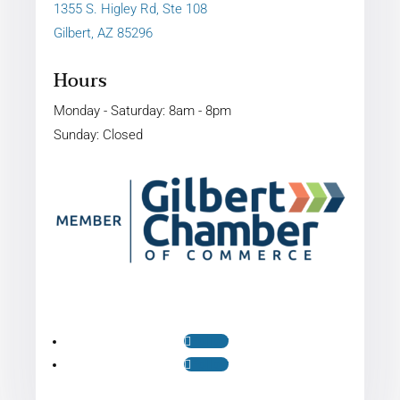
1355 S. Higley Rd, Ste 108
Gilbert, AZ 85296
Hours
Monday - Saturday: 8am - 8pm
Sunday: Closed
Follow
Follow