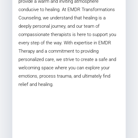
provide a warm and inviting atmosphere
conducive to healing. At EMDR Transformations
Counseling, we understand that healing is a
deeply personal journey, and our team of
compassionate therapists is here to support you
every step of the way. With expertise in EMDR
Therapy and a commitment to providing
personalized care, we strive to create a safe and
welcoming space where you can explore your
emotions, process trauma, and ultimately find
relief and healing.