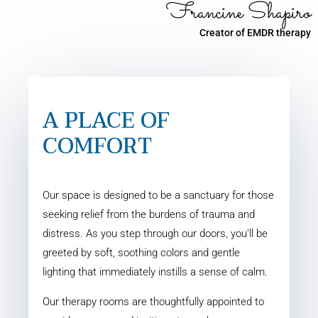
Francine Shapiro
Creator of EMDR therapy
A PLACE OF
COMFORT
Our space is designed to be a sanctuary for those
seeking relief from the burdens of trauma and
distress. As you step through our doors, you’ll be
greeted by soft, soothing colors and gentle
lighting that immediately instills a sense of calm.
Our therapy rooms are thoughtfully appointed to