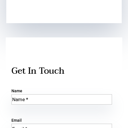
Get In Touch
Name
Email