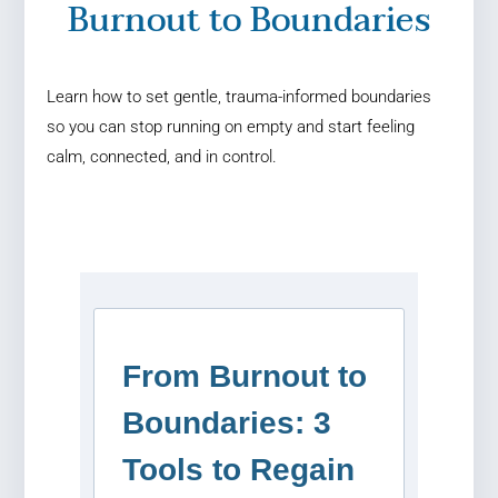
Burnout to Boundaries
Learn how to set gentle, trauma-informed boundaries
so you can stop running on empty and start feeling
calm, connected, and in control.
From Burnout to
Boundaries: 3
Tools to Regain