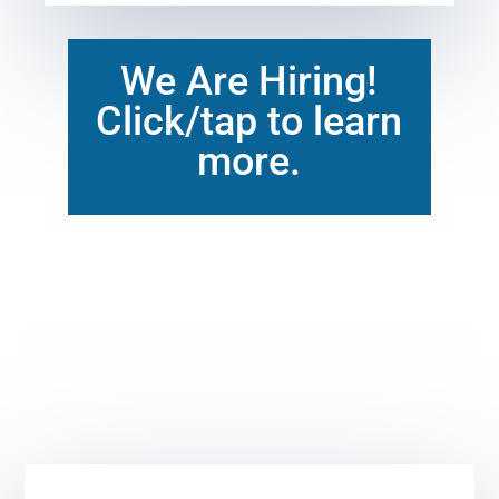
We Are Hiring!
Click/tap to learn
more.