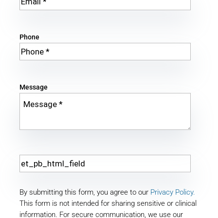
Phone
Message
By submitting this form, you agree to our
Privacy Policy.
This form is not intended for sharing sensitive or clinical
information. For secure communication, we use our