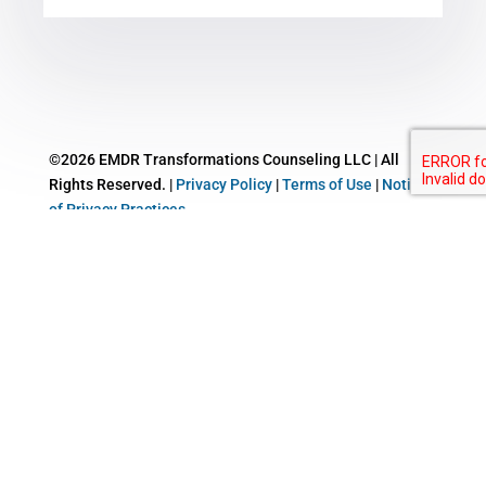
©2026 EMDR Transformations Counseling LLC | All
Rights Reserved. |
Privacy Policy
|
Terms of Use
|
Notice
of Privacy Practices
This website uses cookies to improve your experience. We'll assume
you're ok with this, but you can opt-out if you wish.
Cookie
settings
ACCEPT
Close
Privacy Overview
This website uses cookies to improve your experience while you
navigate through the website. Out of these cookies, the cookies that
are categorized as necessary are stored on your browser as they are