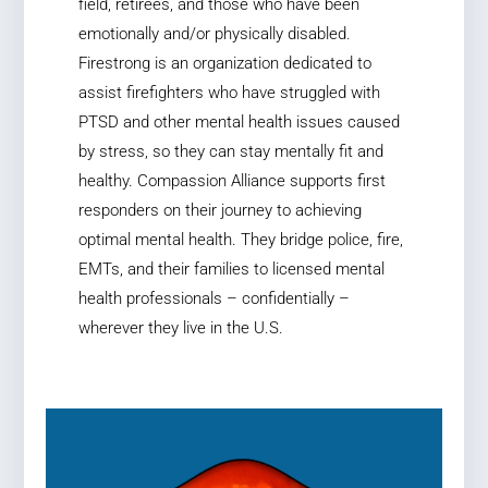
field, retirees, and those who have been
emotionally and/or physically disabled.
Firestrong is an organization dedicated to
assist firefighters who have struggled with
PTSD and other mental health issues caused
by stress, so they can stay mentally fit and
healthy. Compassion Alliance supports first
responders on their journey to achieving
optimal mental health. They bridge police, fire,
EMTs, and their families to licensed mental
health professionals – confidentially –
wherever they live in the U.S.