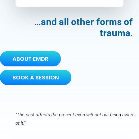
…and all other forms of
trauma.
ABOUT EMDR
BOOK A SESSION
“The past affects the present even without our being aware
of it.”