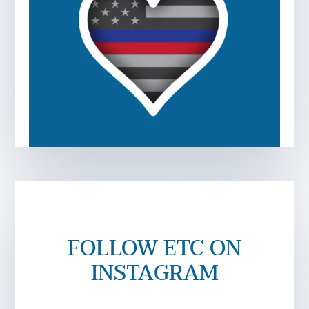
FOLLOW ETC ON
INSTAGRAM