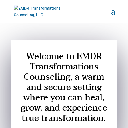
Welcome to EMDR
Transformations
Counseling, a warm
and secure setting
where you can heal,
grow, and experience
true transformation.