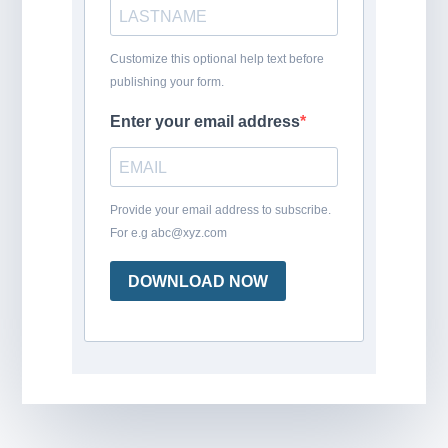
Customize this optional help text before
publishing your form.
Enter your email address
Provide your email address to subscribe.
For e.g abc@xyz.com
DOWNLOAD NOW