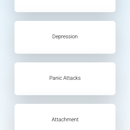
Depression
Panic Attacks
Attachment