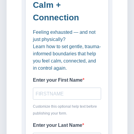
Calm +
Connection
Feeling exhausted — and not
just physically?
Learn how to set gentle, trauma-
informed boundaries that help
you feel calm, connected, and
in control again.
Enter your First Name
Customize this optional help text before
publishing your form.
Enter your Last Name