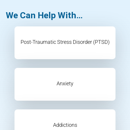
We Can Help With…
Post-Traumatic Stress Disorder (PTSD)
Anxiety
Addictions