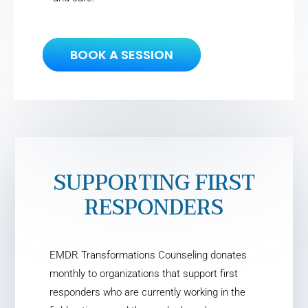
BOOK A SESSION
SUPPORTING FIRST
RESPONDERS
EMDR Transformations Counseling donates
monthly to organizations that support first
responders who are currently working in the