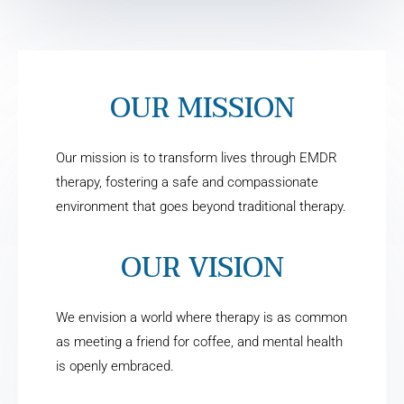
OUR MISSION
Our mission is to transform lives through EMDR
therapy, fostering a safe and compassionate
environment that goes beyond traditional therapy.
OUR VISION
We envision a world where therapy is as common
as meeting a friend for coffee, and mental health
is openly embraced.