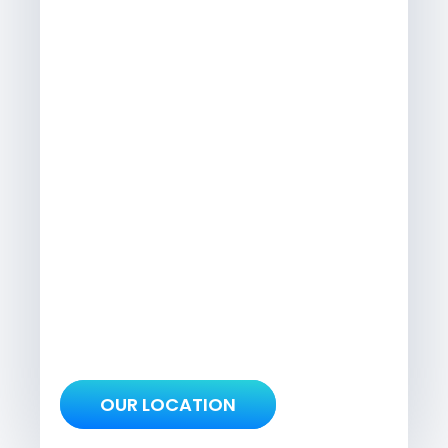
OUR LOCATION