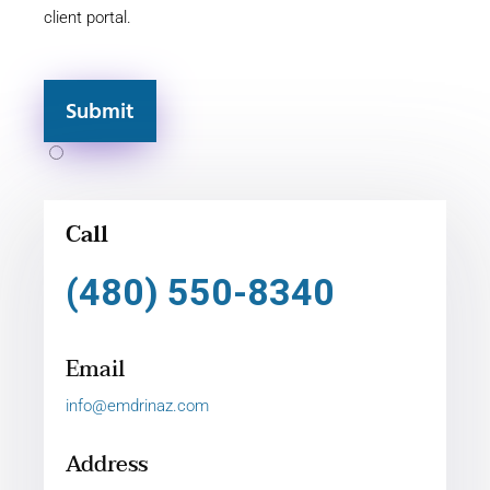
client portal.
Submit
Call
(480) 550-8340
Email
info@emdrinaz.com
Address